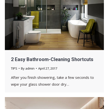
2 Easy Bathroom-Cleaning Shortcuts
TIPS
By
admin
April 27, 2017
After you finish showering, take a few seconds to
wipe your glass shower door dry…