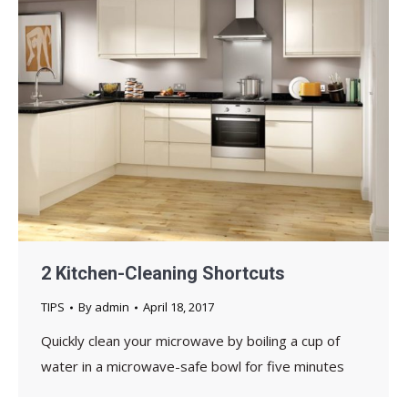
2 Kitchen-Cleaning Shortcuts
TIPS
By
admin
April 18, 2017
Quickly clean your microwave by boiling a cup of
water in a microwave-safe bowl for five minutes