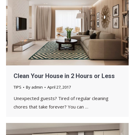
Clean Your House in 2 Hours or Less
TIPS
By
admin
April 27, 2017
Unexpected guests? Tired of regular cleaning
chores that take forever? You can …